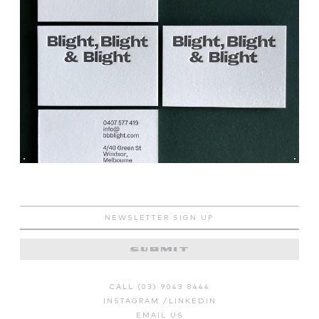
SUBMIT
CALL (03) 9043 8444
INSTAGRAM
/
LINKEDIN
EMAIL US