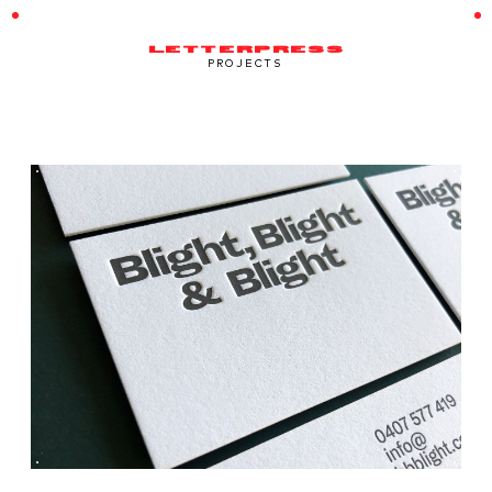
LETTERPRESS
PROJECTS