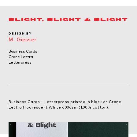
BLIGHT, BLIGHT & BLIGHT
DESIGN BY
M. Giesser
Business Cards
Crane Lettra
Letterpress
Business Cards – Letterpress printed in black on Crane
Lettra Fluorescent White 600gsm (100% cotton).