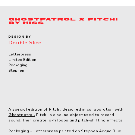
GHOSTPATROL X PITCHI
BY HISS
DESIGN BY
Double Slice
Letterpress
Limited Edition
Packaging
Stephen
A special edition of
Pitchi
, designed in collaboration with
Ghostpatrol.
Pitchi is a sound object used to record
sound, then create lo-fi loops and pitch-shifting effects.
Packaging – Letterpress printed on Stephen Acqua Blue