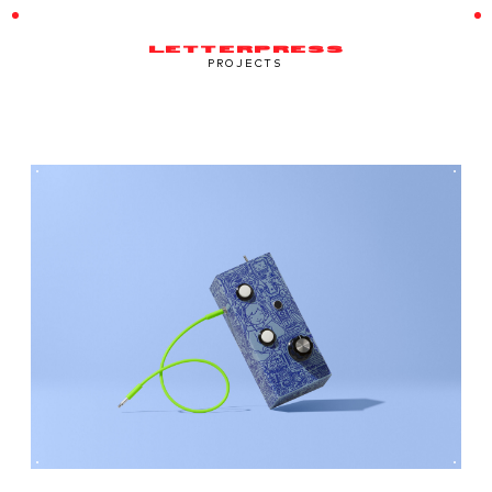
LETTERPRESS
PROJECTS