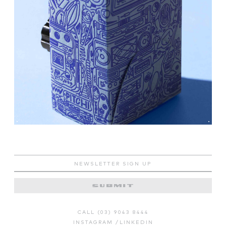
CALL (03) 9043 8444
INSTAGRAM
/
LINKEDIN