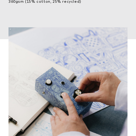
360gsm (15% cotton, 25% recycled)