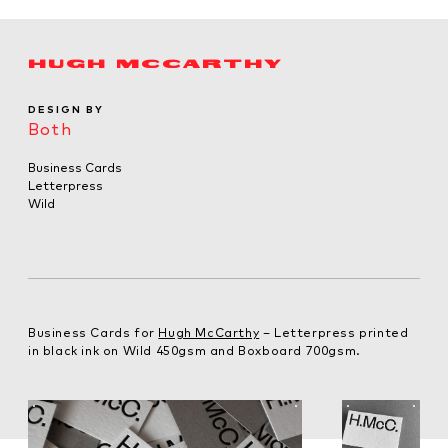
HUGH MCCARTHY
DESIGN BY
Both
Business Cards
Letterpress
Wild
Business Cards for
Hugh McCarthy
– Letterpress printed
in black ink on Wild 450gsm and Boxboard 700gsm.