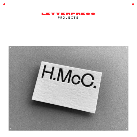
LETTERPRESS
PROJECTS