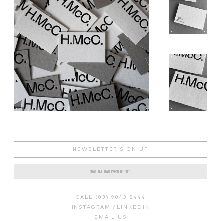
SUBMIT
CALL (03) 9043 8444
INSTAGRAM
/
LINKEDIN
EMAIL US