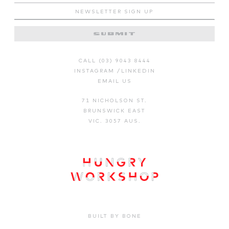
CALL (03) 9043 8444
INSTAGRAM
/
LINKEDIN
EMAIL US
71 NICHOLSON ST.
BRUNSWICK EAST
VIC. 3057 AUS.
BUILT BY BONE