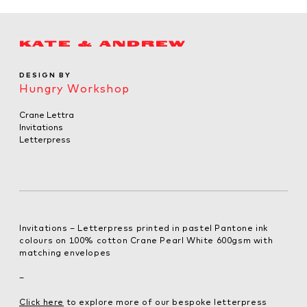
KATE & ANDREW
DESIGN BY
Hungry Workshop
Crane Lettra
Invitations
Letterpress
Invitations – Letterpress printed in pastel Pantone ink
colours on 100% cotton Crane Pearl White 600gsm with
matching envelopes
–
Click here
to explore more of our bespoke letterpress