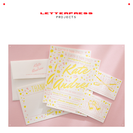
LETTERPRESS
PROJECTS