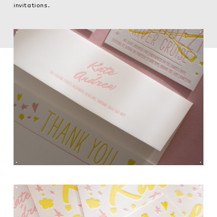
invitations.