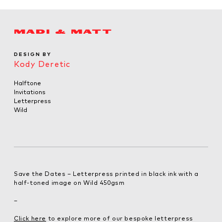
MADI & MATT
DESIGN BY
Kody Deretic
Halftone
Invitations
Letterpress
Wild
Save the Dates – Letterpress printed in black ink with a
half-toned image on Wild 450gsm
–
Click here
to explore more of our bespoke letterpress