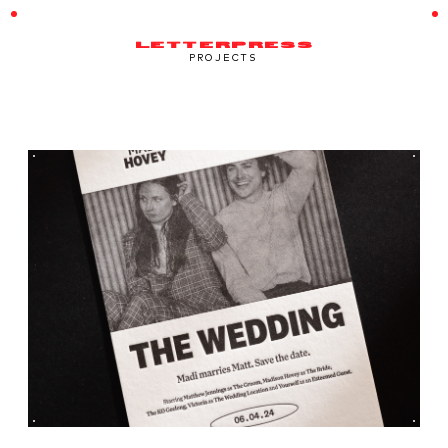
LETTERPRESS
PROJECTS