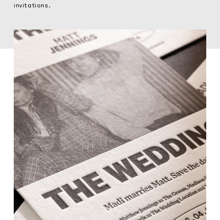
invitations.