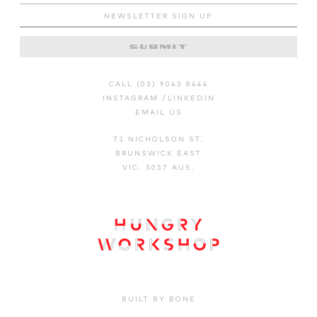
CALL (03) 9043 8444
INSTAGRAM
/
LINKEDIN
EMAIL US
71 NICHOLSON ST.
BRUNSWICK EAST
VIC. 3057 AUS.
BUILT BY BONE