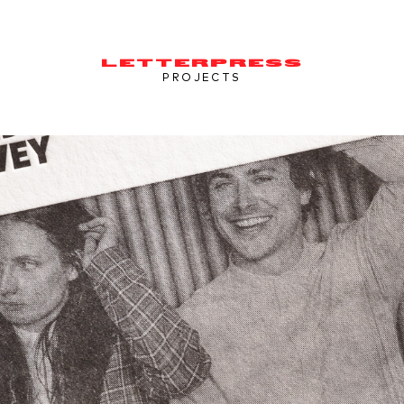
LETTERPRESS
PROJECTS