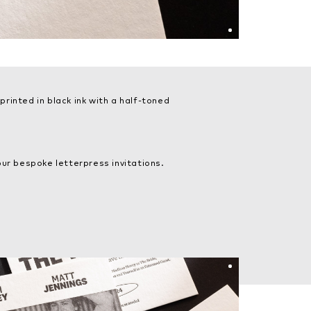
rinted in black ink with a half-toned
ur bespoke letterpress invitations.