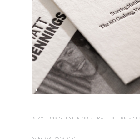
CALL (03) 9043 8444