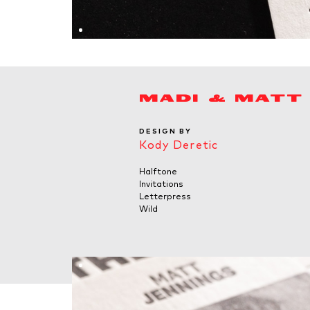
MADI & MATT
DESIGN BY
Kody Deretic
Halftone
Invitations
Letterpress
Wild