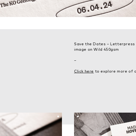
Save the Dates – Letterpress p
image on Wild 450gsm
–
Click here
to explore more of o