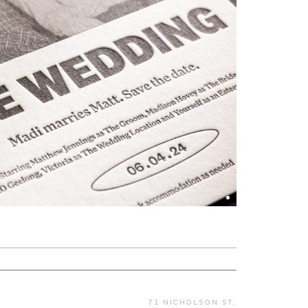
71 NICHOLSON ST.