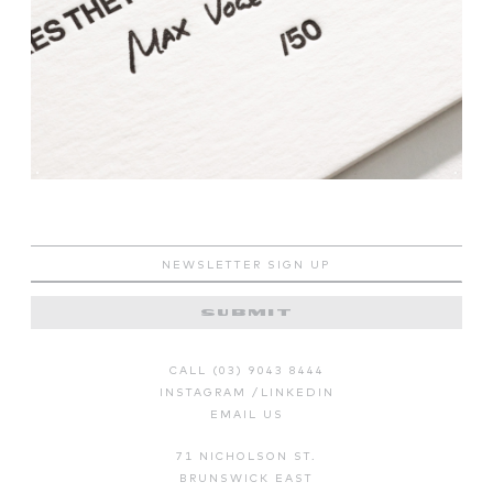
CALL (03) 9043 8444
INSTAGRAM
/
LINKEDIN
EMAIL US
71 NICHOLSON ST.
BRUNSWICK EAST