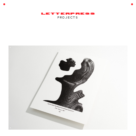
LETTERPRESS
PROJECTS