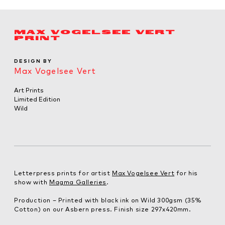
MAX VOGELSEE VERT
PRINT
DESIGN BY
Max Vogelsee Vert
Art Prints
Limited Edition
Wild
Letterpress prints for artist
Max Vogelsee Vert
for his
show with
Magma Galleries
.
Production – Printed with black ink on Wild 300gsm (35%
Cotton) on our Asbern press. Finish size 297x420mm.