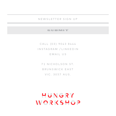
CALL (03) 9043 8444
INSTAGRAM
/
LINKEDIN
EMAIL US
71 NICHOLSON ST.
BRUNSWICK EAST
VIC. 3057 AUS.