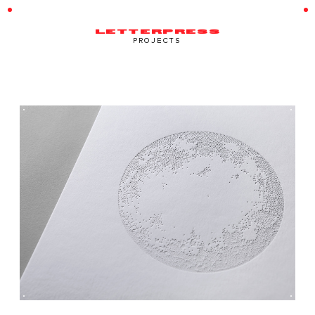
LETTERPRESS
PROJECTS