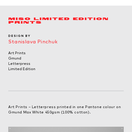
MISO LIMITED EDITION
PRINTS
DESIGN BY
Stanislava Pinchuk
Art Prints
Gmund
Letterpress
Limited Edition
Art Prints – Letterpress printed in one Pantone colour on
Gmund Max White 450gsm (100% cotton).