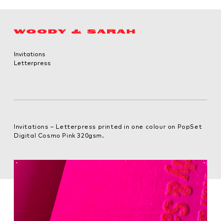
WOODY & SARAH
Invitations
Letterpress
Invitations – Letterpress printed in one colour on PopSet
Digital Cosmo Pink 320gsm.