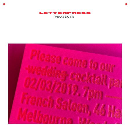
LETTERPRESS
PROJECTS