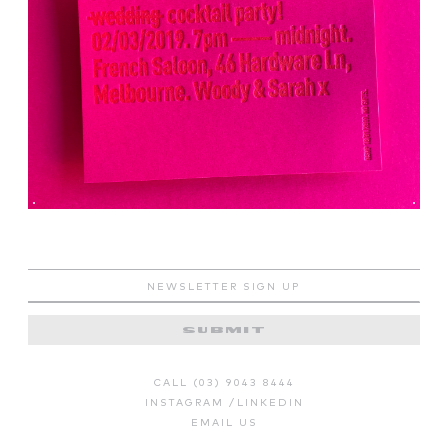
CALL (03) 9043 8444
INSTAGRAM
/
LINKEDIN
EMAIL US