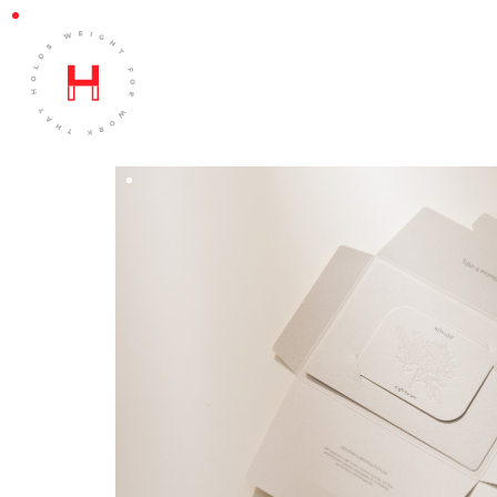
BLACK FINCH
DESIGN BY
Lea Warne