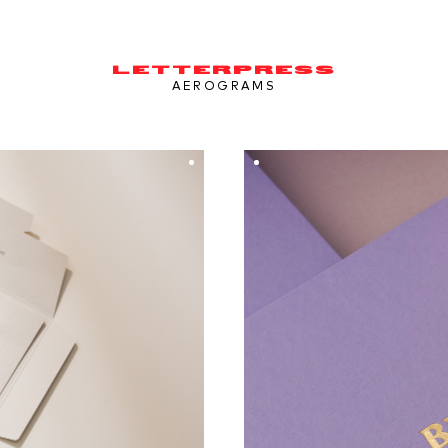
LETTERPRESS
AEROGRAMS