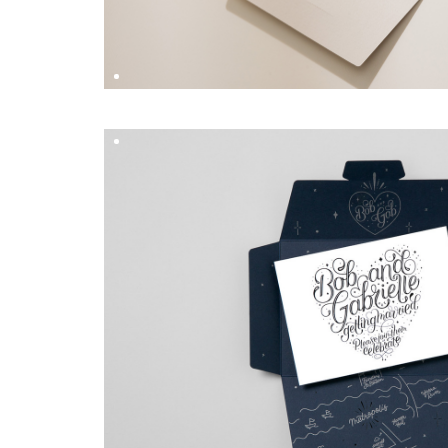
HAYLEY & RYAN
DESIGN BY
Hungry Workshop