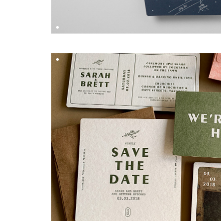
SONIA & GLEN
DESIGN BY
Hungry Workshop