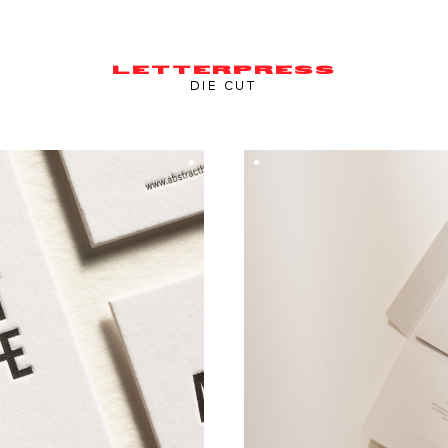
LETTERPRESS
DIE CUT
S