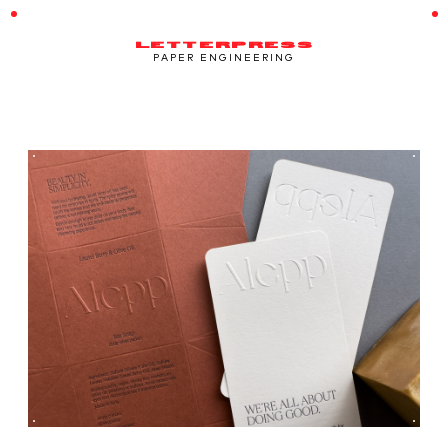
LETTERPRESS
PAPER ENGINEERING