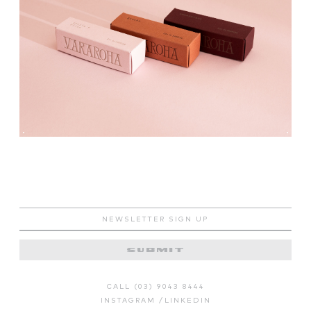
CALL (03) 9043 8444
INSTAGRAM
/
LINKEDIN