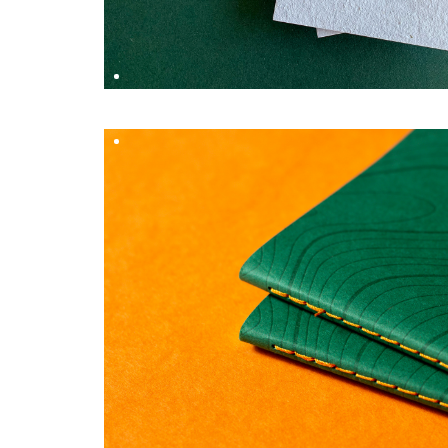
S
OFF–LINE X WORKSMITH
DESIGN BY
Hungry Workshop