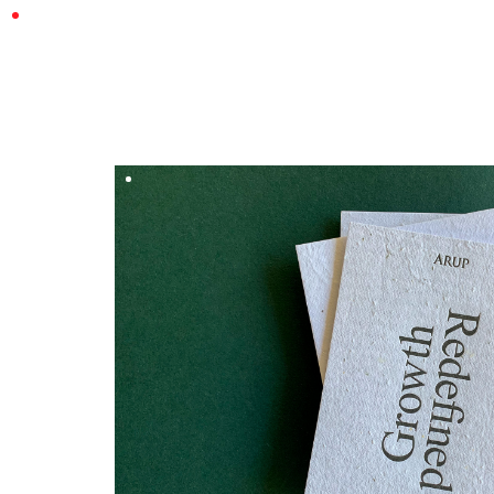
CASSY & BEN
DESIGN BY
Hungry Workshop