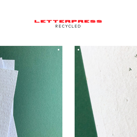
LETTERPRESS
RECYCLED