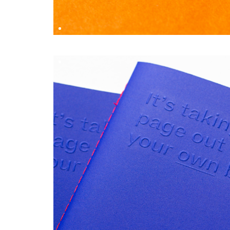
RILEY PEARCE
DESIGN BY
Simon Marchner