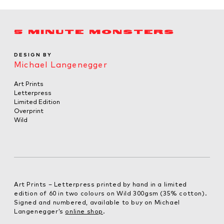
5 MINUTE MONSTERS
DESIGN BY
Michael Langenegger
Art Prints
Letterpress
Limited Edition
Overprint
Wild
Art Prints – Letterpress printed by hand in a limited
edition of 60 in two colours on Wild 300gsm (35% cotton).
Signed and numbered, available to buy on Michael
Langenegger’s
online shop
.