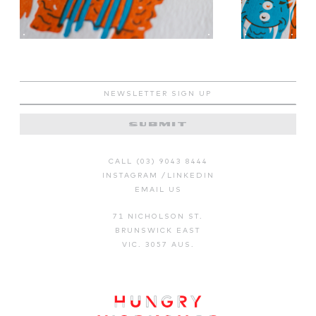
SUBMIT
CALL (03) 9043 8444
INSTAGRAM
/
LINKEDIN
EMAIL US
71 NICHOLSON ST.
BRUNSWICK EAST
VIC. 3057 AUS.