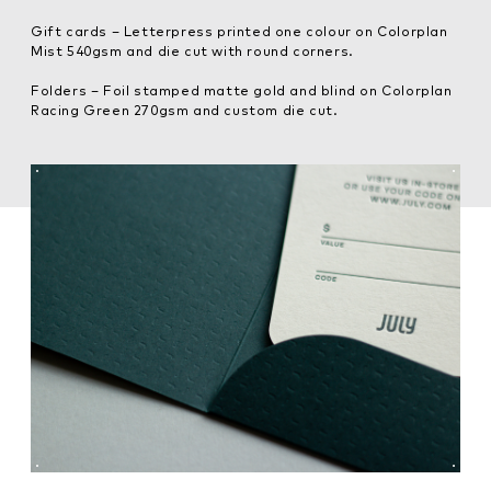
Gift cards – Letterpress printed one colour on Colorplan
Mist 540gsm and die cut with round corners.
Folders – Foil stamped matte gold and blind on Colorplan
Racing Green 270gsm and custom die cut.