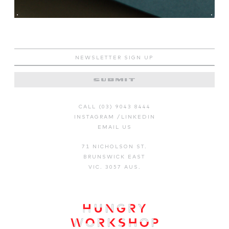
CALL (03) 9043 8444
INSTAGRAM
/
LINKEDIN
EMAIL US
71 NICHOLSON ST.
BRUNSWICK EAST
VIC. 3057 AUS.