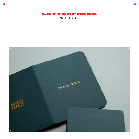
LETTERPRESS
PROJECTS