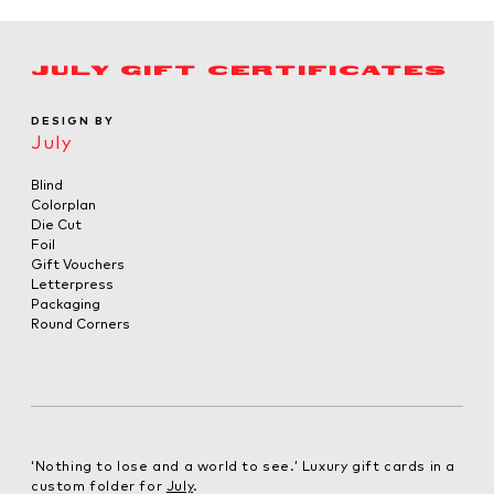
JULY GIFT CERTIFICATES
DESIGN BY
July
Blind
Colorplan
Die Cut
Foil
Gift Vouchers
Letterpress
Packaging
Round Corners
‘Nothing to lose and a world to see.’ Luxury gift cards in a
custom folder for
July
.