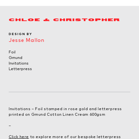
CHLOE & CHRISTOPHER
DESIGN BY
Jesse Mallon
Foil
Gmund
Invitations
Letterpress
Invitations – Foil stamped in rose gold and letterpress
printed on Gmund Cotton Linen Cream 600gsm
–
Click here
to explore more of our bespoke letterpress