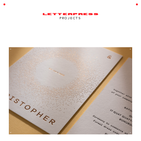
LETTERPRESS
PROJECTS