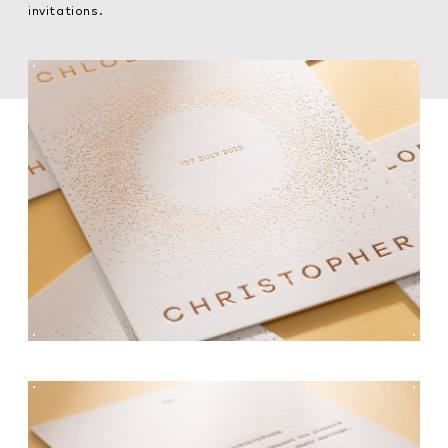
invitations.