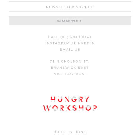
CALL (03) 9043 8444
INSTAGRAM
/
LINKEDIN
EMAIL US
71 NICHOLSON ST.
BRUNSWICK EAST
VIC. 3057 AUS.
BUILT BY BONE