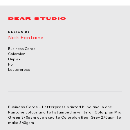
DEAR STUDIO
DESIGN BY
Nick Fontaine
Business Cards
Colorplan
Duplex
Foil
Letterpress
Business Cards – Letterpress printed blind and in one
Pantone colour and foil stamped in white on Colorplan Mid
Green 270gsm duplexed to Colorplan Real Grey 270gsm to
make 540gsm