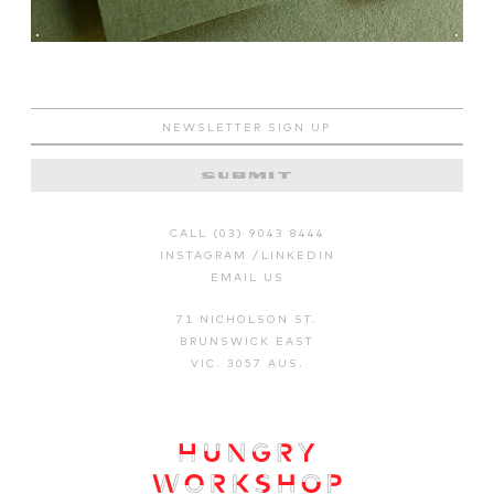
CALL (03) 9043 8444
INSTAGRAM
/
LINKEDIN
EMAIL US
71 NICHOLSON ST.
BRUNSWICK EAST
VIC. 3057 AUS.