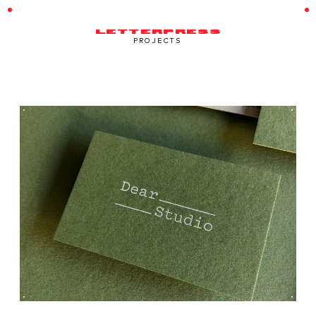
LETTERPRESS
PROJECTS