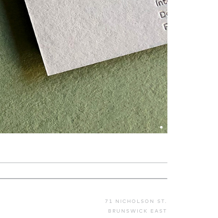
71 NICHOLSON ST.
BRUNSWICK EAST