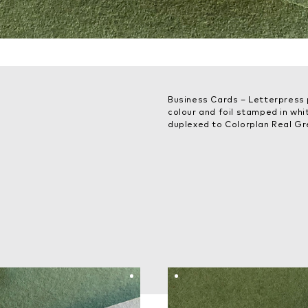
Business Cards – Letterpress 
colour and foil stamped in wh
duplexed to Colorplan Real G