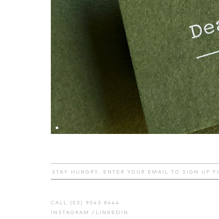
CALL (03) 9043 8444
INSTAGRAM
/
LINKEDIN