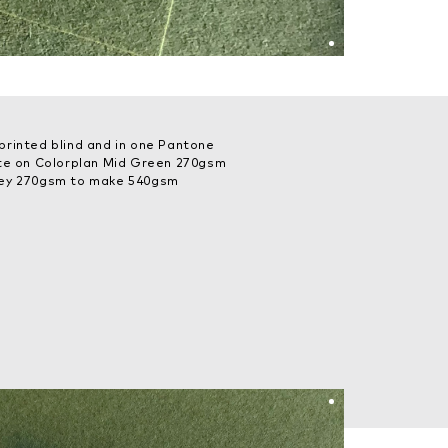
printed blind and in one Pantone
ite on Colorplan Mid Green 270gsm
rey 270gsm to make 540gsm