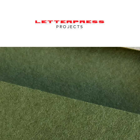
LETTERPRESS
PROJECTS