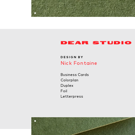
DEAR STUDIO
DESIGN BY
Nick Fontaine
Business Cards
Colorplan
Duplex
Foil
Letterpress