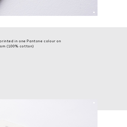
printed in one Pantone colour on
gsm (100% cotton)