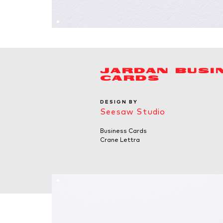
JARDAN BUSI
CARDS
DESIGN BY
Seesaw Studio
Business Cards
Crane Lettra