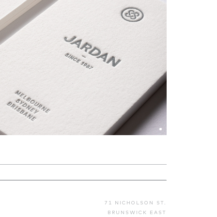
71 NICHOLSON ST.
BRUNSWICK EAST