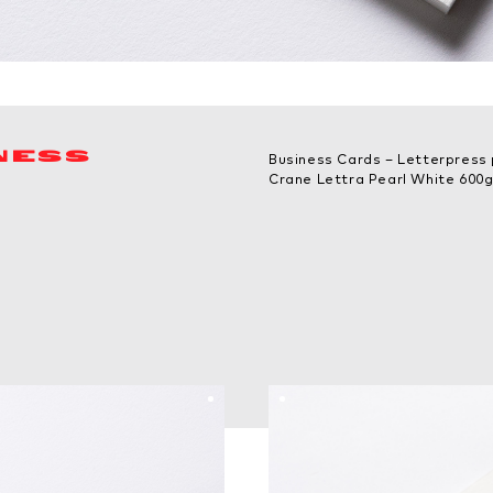
NESS
Business Cards – Letterpress 
Crane Lettra Pearl White 600