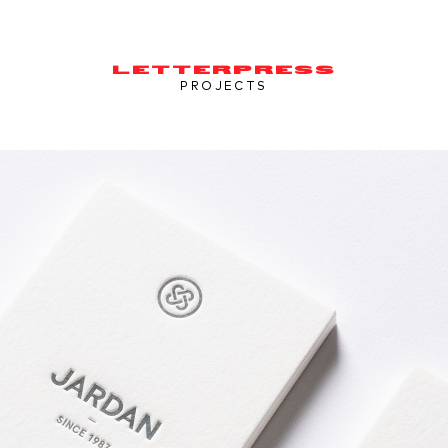
LETTERPRESS
PROJECTS