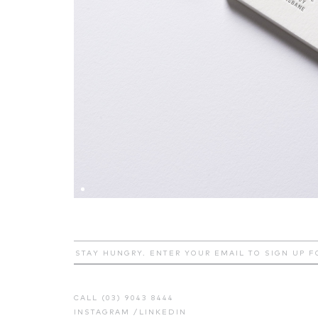
CALL (03) 9043 8444
INSTAGRAM
/
LINKEDIN