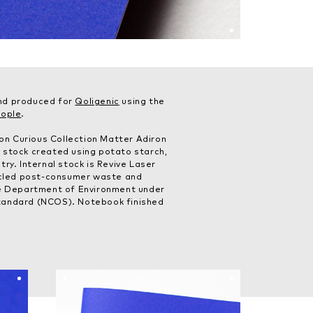
nd produced for
Qoligenic
using the
eople
.
n Curious Collection Matter Adiron
 stock created using potato starch,
ry. Internal stock is Revive Laser
led post-consumer waste and
he Department of Environment under
tandard (NCOS). Notebook finished