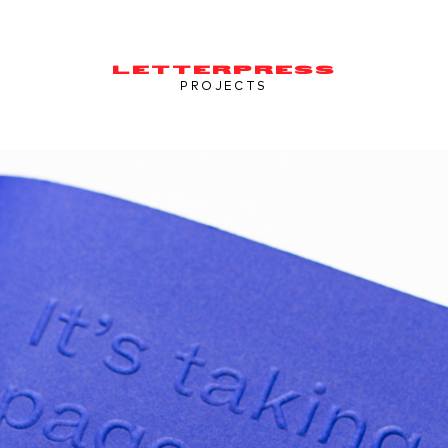
LETTERPRESS
PROJECTS