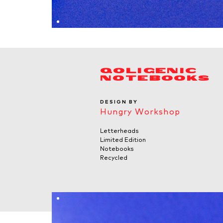
QOLIGENIC
NOTEBOOKS
DESIGN BY
Hungry Workshop
Letterheads
Limited Edition
Notebooks
Recycled