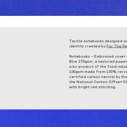
Tactile notebooks designed a
identity created by
For The P
Notebooks – Embossed cover o
Blue 270gsm, a textured paper
a by-product of the food indust
100gsm made from 100% recyc
certified carbon neutral by t
the National Carbon Offset S
with bright red stitching.