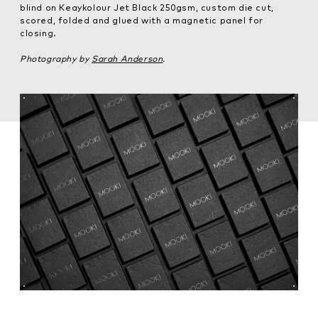
blind on Keaykolour Jet Black 250gsm, custom die cut,
scored, folded and glued with a magnetic panel for
closing.
Photography by
Sarah Anderson
.