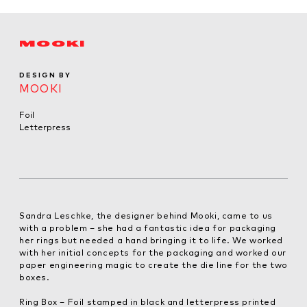
MOOKI
DESIGN BY
MOOKI
Foil
Letterpress
Sandra Leschke, the designer behind Mooki, came to us
with a problem – she had a fantastic idea for packaging
her rings but needed a hand bringing it to life. We worked
with her initial concepts for the packaging and worked our
paper engineering magic to create the die line for the two
boxes.
Ring Box – Foil stamped in black and letterpress printed