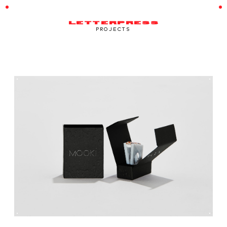
LETTERPRESS
PROJECTS