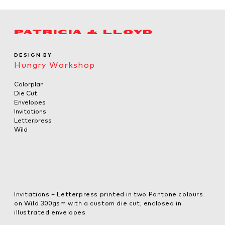
PATRICIA & LLOYD
DESIGN BY
Hungry Workshop
Colorplan
Die Cut
Envelopes
Invitations
Letterpress
Wild
Invitations – Letterpress printed in two Pantone colours
on Wild 300gsm with a custom die cut, enclosed in
illustrated envelopes