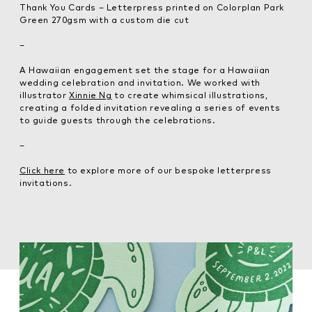
Thank You Cards – Letterpress printed on Colorplan Park
Green 270gsm with a custom die cut
–
A Hawaiian engagement set the stage for a Hawaiian
wedding celebration and invitation. We worked with
illustrator
Xinnie Ng
to create whimsical illustrations,
creating a folded invitation revealing a series of events
to guide guests through the celebrations.
–
Click here
to explore more of our bespoke letterpress
invitations.