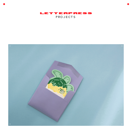
LETTERPRESS
PROJECTS