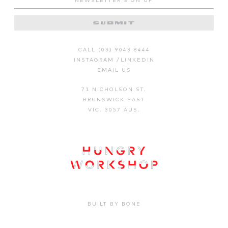
CALL (03) 9043 8444
INSTAGRAM
/
LINKEDIN
EMAIL US
71 NICHOLSON ST.
BRUNSWICK EAST
VIC. 3057 AUS.
BUILT BY BONE