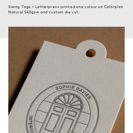
Swing Tags – Letterpress printed one colour on Colorplan
Natural 540gsm and custom die cut.