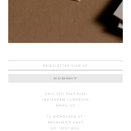
CALL (03) 9043 8444
INSTAGRAM
/
LINKEDIN
EMAIL US
71 NICHOLSON ST.
BRUNSWICK EAST
VIC. 3057 AUS.