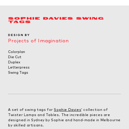
SOPHIE DAVIES SWING
TAGS
DESIGN BY
Projects of Imagination
Colorplan
Die Cut
Duplex
Letterpress
Swing Tags
A set of swing tags for
Sophie Davies
‘ collection of
Twister Lamps and Tables. The incredible pieces are
designed in Sydney by Sophie and hand-made in Melbourne
by skilled artisans.