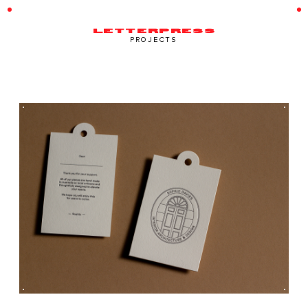
LETTERPRESS
PROJECTS