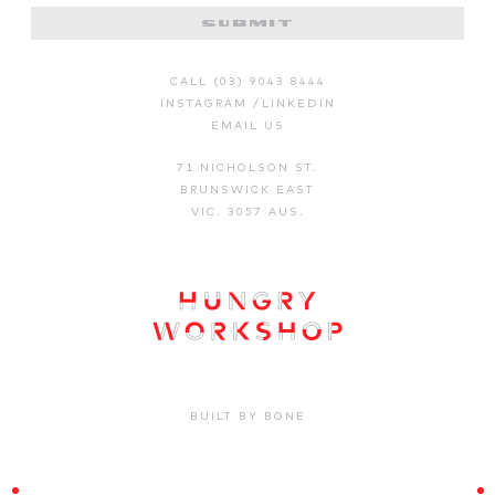
CALL (03) 9043 8444
INSTAGRAM
/
LINKEDIN
EMAIL US
71 NICHOLSON ST.
BRUNSWICK EAST
VIC. 3057 AUS.
BUILT BY BONE