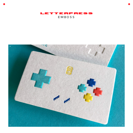
LETTERPRESS
EMBOSS