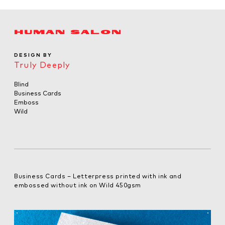
HUMAN SALON
DESIGN BY
Truly Deeply
Blind
Business Cards
Emboss
Wild
Business Cards – Letterpress printed with ink and
embossed without ink on Wild 450gsm