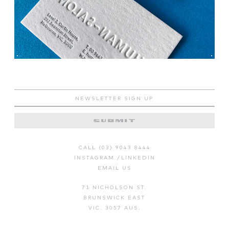
CALL (03) 9043 8444
INSTAGRAM
/
LINKEDIN
EMAIL US
71 NICHOLSON ST.
BRUNSWICK EAST
VIC. 3057 AUS.