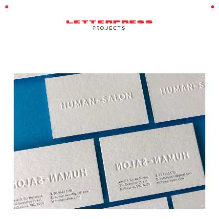
LETTERPRESS
PROJECTS