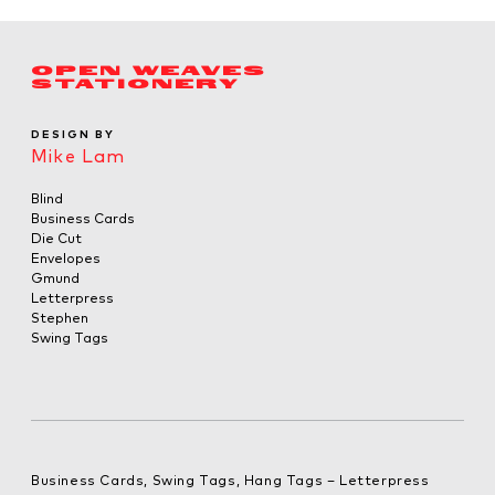
OPEN WEAVES
STATIONERY
DESIGN BY
Mike Lam
Blind
Business Cards
Die Cut
Envelopes
Gmund
Letterpress
Stephen
Swing Tags
Business Cards, Swing Tags, Hang Tags – Letterpress