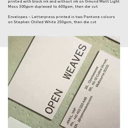
printed with black ink and without ink on Gmund Matt Light
Moss 300gsm duplexed to 600gsm, then die cut
Envelopes – Letterpress printed in two Pantone colours
on Stephen Chilled White 250gsm, then die cut