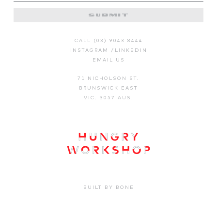
SUBMIT
CALL (03) 9043 8444
INSTAGRAM
/
LINKEDIN
EMAIL US
71 NICHOLSON ST.
BRUNSWICK EAST
VIC. 3057 AUS.
BUILT BY BONE