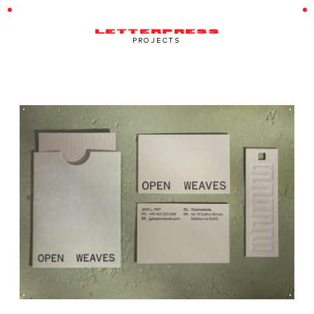
LETTERPRESS
PROJECTS