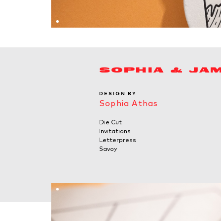
SOPHIA & JA
DESIGN BY
Sophia Athas
Die Cut
Invitations
Letterpress
Savoy