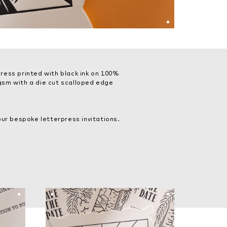
ress printed with black ink on 100%
sm with a die cut scalloped edge
ur bespoke letterpress invitations.