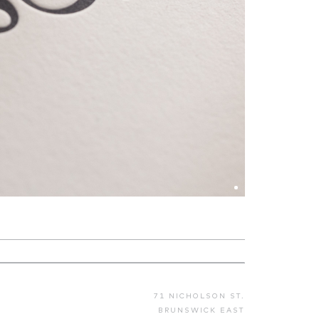
71 NICHOLSON ST.
BRUNSWICK EAST