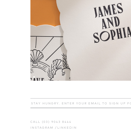
CALL (03) 9043 8444
INSTAGRAM
/
LINKEDIN