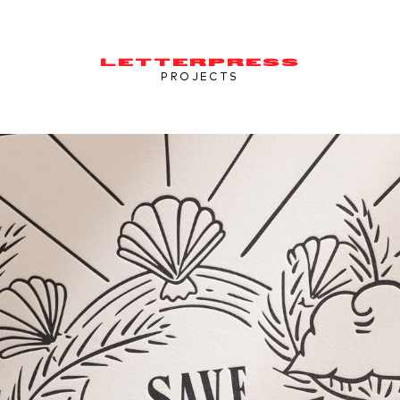
LETTERPRESS
PROJECTS