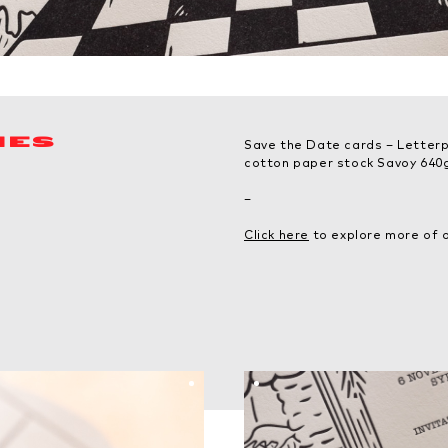
MES
Save the Date cards – Letterp
cotton paper stock Savoy 640g
–
Click here
to explore more of o