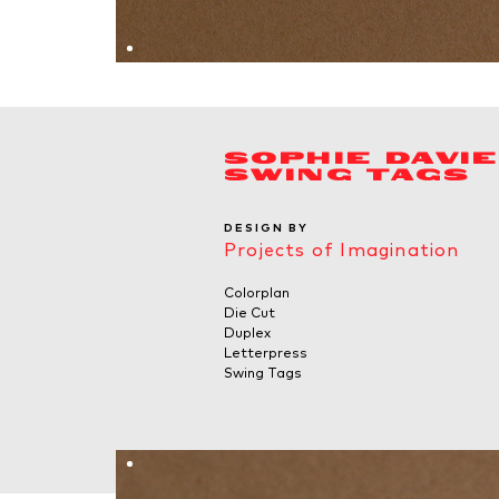
SOPHIE DAVI
SWING TAGS
DESIGN BY
Projects of Imagination
Colorplan
Die Cut
Duplex
Letterpress
Swing Tags