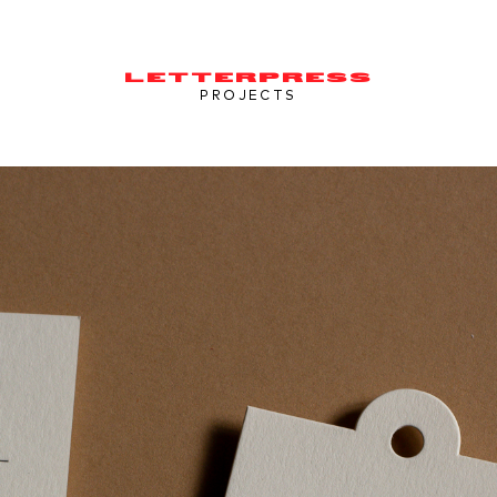
LETTERPRESS
PROJECTS