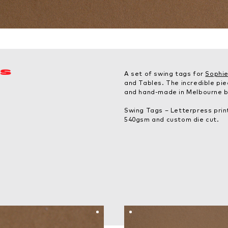
ES
A set of swing tags for
Sophie
and Tables. The incredible pi
and hand-made in Melbourne by
Swing Tags – Letterpress prin
540gsm and custom die cut.