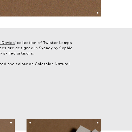
 Davies
‘ collection of Twister Lamps
eces are designed in Sydney by Sophie
 skilled artisans.
ted one colour on Colorplan Natural