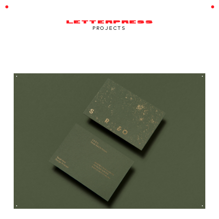
LETTERPRESS
PROJECTS