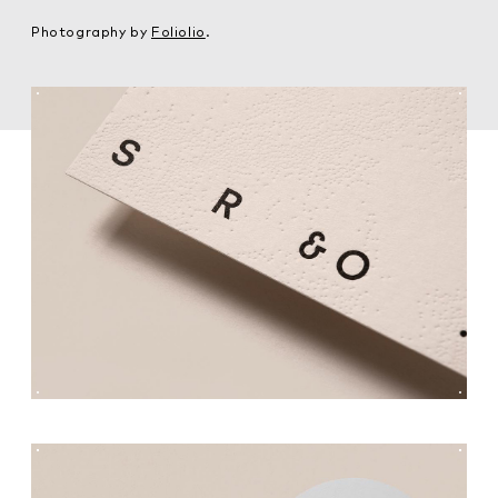
Photography by
Foliolio
.