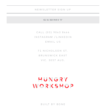
SUBMIT
CALL (03) 9043 8444
INSTAGRAM
/
LINKEDIN
EMAIL US
71 NICHOLSON ST.
BRUNSWICK EAST
VIC. 3057 AUS.
BUILT BY BONE