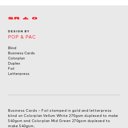
SR & O
DESIGN BY
POP & PAC
Blind
Business Cards
Colorplan
Duplex
Foil
Letterpress
Business Cards – Foil stamped in gold and letterpress
blind on Colorplan Vellum White 270gsm duplexed to make
540gsm and Colorplan Mid Green 270gsm duplexed to
make 540gsm.