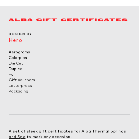
ALBA GIFT CERTIFICATES
DESIGN BY
Hero
Aerograms
Colorplan
Die Cut
Duplex
Foil
Gift Vouchers
Letterpress
Packaging
A set of sleek gift certificates for
Alba Thermal Springs
and Spa
to mark any occasion.