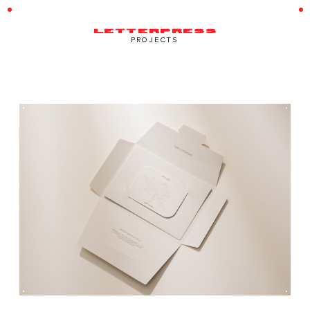
LETTERPRESS
PROJECTS