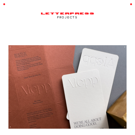
LETTERPRESS
PROJECTS