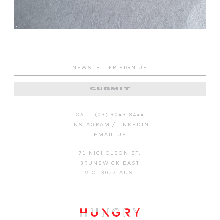
SUBMIT
CALL (03) 9043 8444
INSTAGRAM
/
LINKEDIN
EMAIL US
71 NICHOLSON ST.
BRUNSWICK EAST
VIC. 3057 AUS.