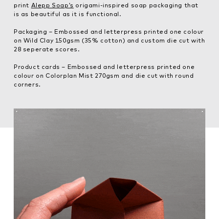
print
Alepp Soap’s
origami-inspired soap packaging that
is as beautiful as it is functional.
Packaging – Embossed and letterpress printed one colour
on Wild Clay 150gsm (35% cotton) and custom die cut with
28 seperate scores.
Product cards – Embossed and letterpress printed one
colour on Colorplan Mist 270gsm and die cut with round
corners.