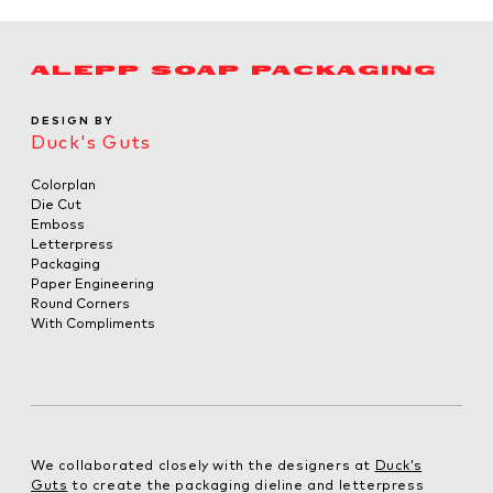
ALEPP SOAP PACKAGING
DESIGN BY
Duck's Guts
Colorplan
Die Cut
Emboss
Letterpress
Packaging
Paper Engineering
Round Corners
With Compliments
We collaborated closely with the designers at
Duck’s
Guts
to create the packaging dieline and letterpress